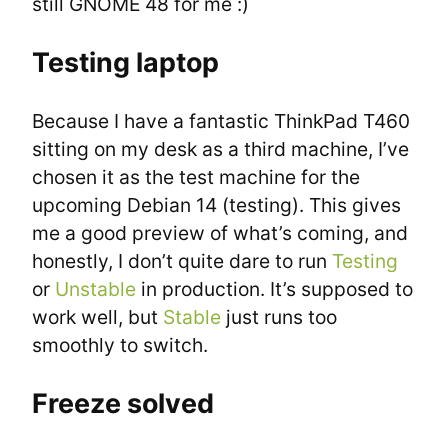
still GNOME 48 for me :)
Testing laptop
Because I have a fantastic ThinkPad T460 
sitting on my desk as a third machine, I’ve 
chosen it as the test machine for the 
upcoming Debian 14 (testing). This gives 
me a good preview of what’s coming, and 
honestly, I don’t quite dare to run 
Testing
or 
Unstable
 in production. It’s supposed to 
work well, but 
Stable
 just runs too 
smoothly to switch.
Freeze solved