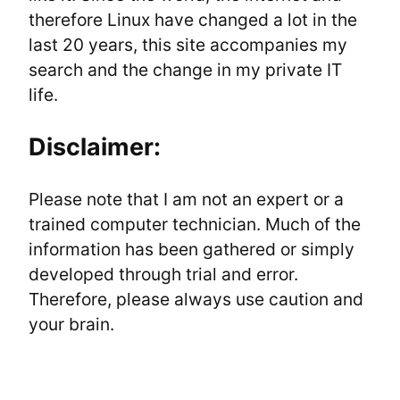
therefore Linux have changed a lot in the 
last 20 years, this site accompanies my 
search and the change in my private IT 
life.
Disclaimer:
Please note that I am not an expert or a 
trained computer technician. Much of the 
information has been gathered or simply 
developed through trial and error. 
Therefore, please always use caution and 
your brain.