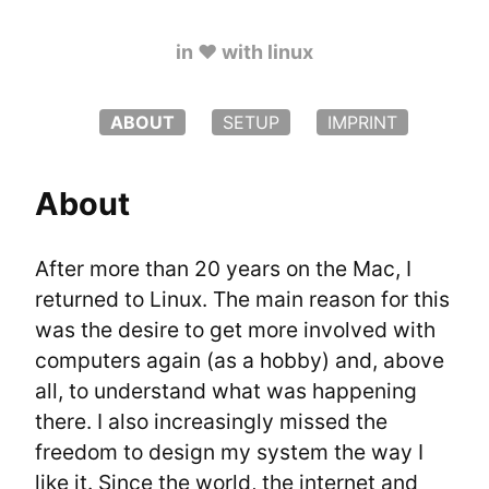
in ♥️ with linux
ABOUT
SETUP
IMPRINT
About
After more than 20 years on the Mac, I 
returned to Linux. The main reason for this 
was the desire to get more involved with 
computers again (as a hobby) and, above 
all, to understand what was happening 
there. I also increasingly missed the 
freedom to design my system the way I 
like it. Since the world, the internet and 