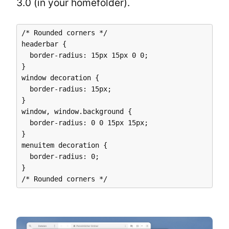
3.0 (in your homefolder).
/* Rounded corners */

headerbar {

  border-radius: 15px 15px 0 0;

}

window decoration {

  border-radius: 15px;

}

window, window.background {

  border-radius: 0 0 15px 15px;

}

menuitem decoration {

  border-radius: 0;

}
