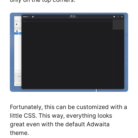
Fortunately, this can be customized with a 
little CSS. This way, everything looks 
great even with the default Adwaita 
theme.