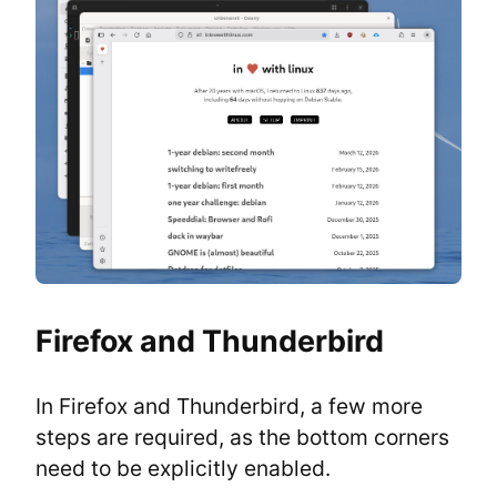
Firefox and Thunderbird
In Firefox and Thunderbird, a few more 
steps are required, as the bottom corners 
need to be explicitly enabled.