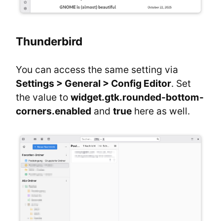
Thunderbird
You can access the same setting via 
Settings > General > Config Editor
. Set 
the value to 
widget.gtk.rounded-bottom-
corners.enabled
 and 
true
 here as well.