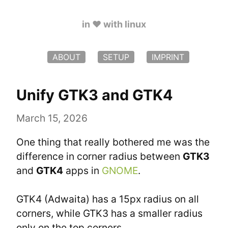
in ♥️ with linux
ABOUT
SETUP
IMPRINT
Unify GTK3 and GTK4
March 15, 2026
One thing that really bothered me was the 
difference in corner radius between 
GTK3
and 
GTK4
 apps in 
GNOME
.
GTK4 (Adwaita) has a 15px radius on all 
corners, while GTK3 has a smaller radius 
only on the top corners.