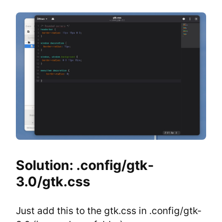
Solution: .config/gtk-
3.0/gtk.css
Just add this to the gtk.css in .config/gtk-