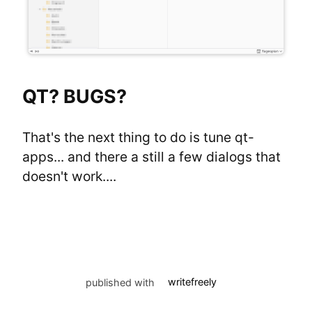
QT? BUGS?
That's the next thing to do is tune qt-
apps... and there a still a few dialogs that 
doesn't work....
published with
writefreely