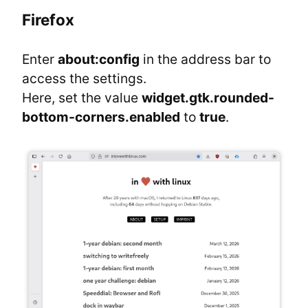
Firefox
Enter 
about:config
 in the address bar to 
access the settings.

Here, set the value 
widget.gtk.rounded-
bottom-corners.enabled
 to 
true
.